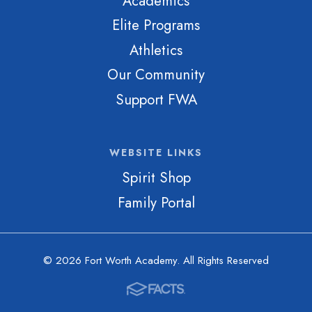
Academics
Elite Programs
Athletics
Our Community
Support FWA
WEBSITE LINKS
Spirit Shop
Family Portal
© 2026 Fort Worth Academy. All Rights Reserved