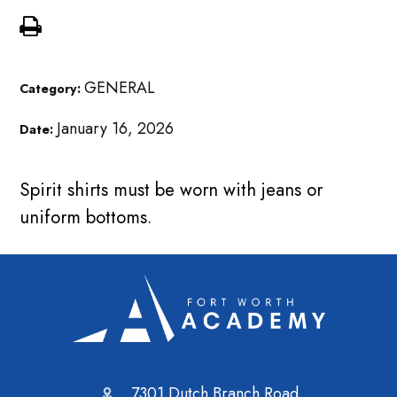
GENERAL
Category:
January 16, 2026
Date:
Spirit shirts must be worn with jeans or
uniform bottoms.
7301 Dutch Branch Road