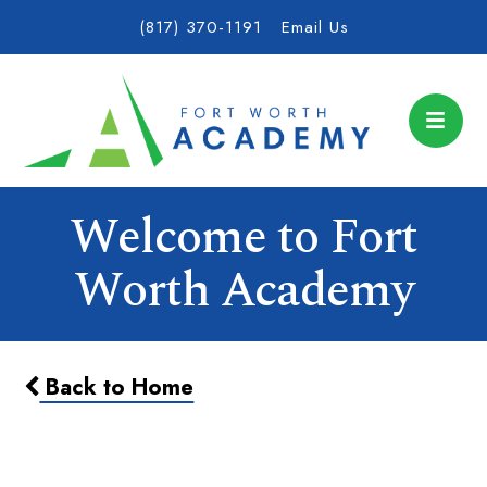
(817) 370-1191
Email Us
Welcome to Fort
Worth Academy
Back to Home
Wear Your T-Shirt of the Year!