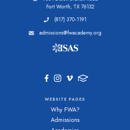
Fort Worth, TX 76132
(817) 370-1191
admissions@fwacademy.org
WEBSITE PAGES
Why FWA?
Admissions