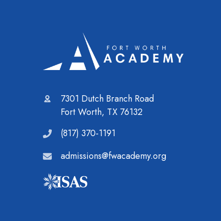
7301 Dutch Branch Road
Fort Worth, TX 76132
(817) 370-1191
admissions@fwacademy.org