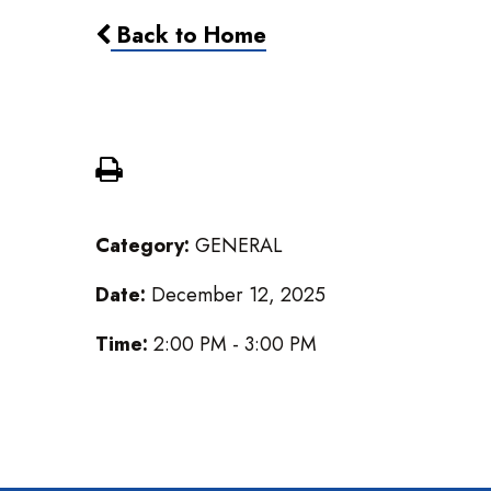
Back to Home
Cardboard Challenge
Category:
GENERAL
Date:
December 12, 2025
Time:
2:00 PM - 3:00 PM