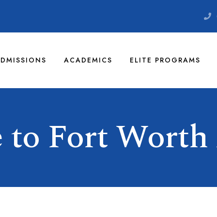
DMISSIONS
ACADEMICS
ELITE PROGRAMS
 to Fort Worth