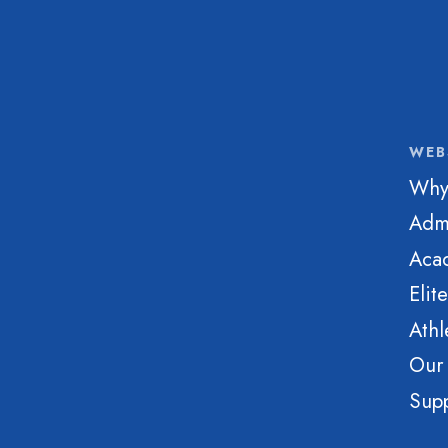
WEB
Why
Adm
Aca
Elit
Athl
Our
Sup