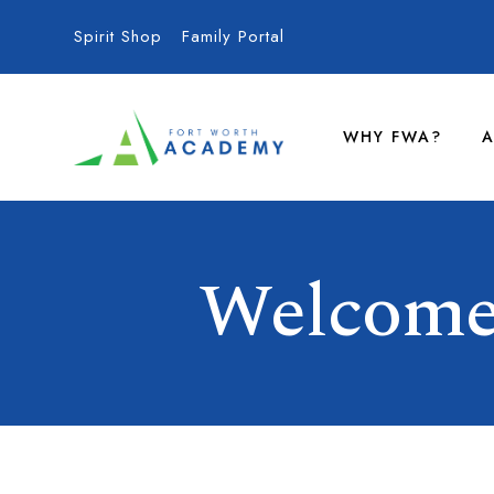
Spirit Shop
Family Portal
WHY FWA?
A
Welcome