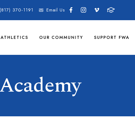
(817) 370-1191
Email Us
ATHLETICS
OUR COMMUNITY
SUPPORT FWA
 Academy