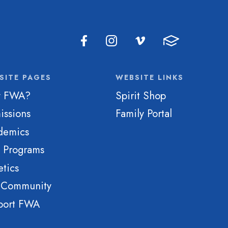
SITE PAGES
WEBSITE LINKS
 FWA?
Spirit Shop
issions
Family Portal
demics
e Programs
etics
 Community
port FWA