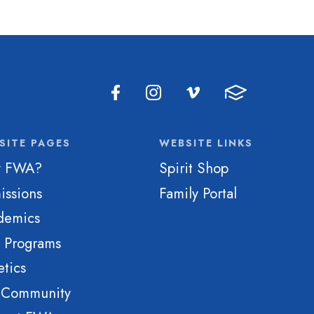
SITE PAGES
WEBSITE LINKS
 FWA?
Spirit Shop
issions
Family Portal
demics
e Programs
etics
 Community