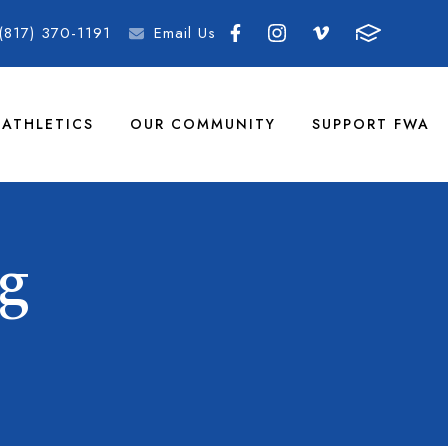
(817) 370-1191
Email Us
ATHLETICS
OUR COMMUNITY
SUPPORT FWA
g
G