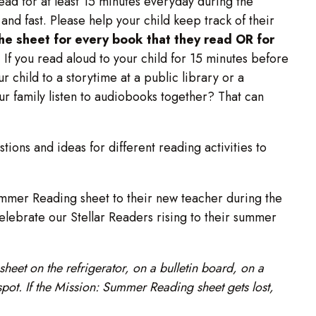
read for at least 15 minutes everyday during the
nd fast. Please help your child keep track of their
the sheet for every book that they read OR for
. If you read aloud to your child for 15 minutes before
ur child to a storytime at a public library or a
ur family listen to audiobooks together? That can
tions and ideas for different reading activities to
ummer Reading sheet to their new teacher during the
celebrate our Stellar Readers rising to their summer
heet on the refrigerator, on a bulletin board, on a
spot. If the Mission: Summer Reading sheet gets lost,