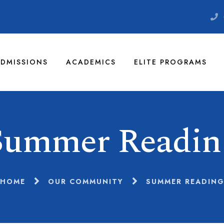
DMISSIONS
ACADEMICS
ELITE PROGRAMS
Summer Readin
HOME
OUR COMMUNITY
SUMMER READIN