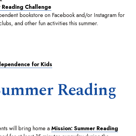
r Reading Challenge
dependent bookstore on Facebook and/or Instagram for
ubs, and other fun activities this summer.
dependence for Kids
Summer Reading
nts will bring home a
Mission: Summer Reading