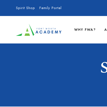
Spirit Shop
Family Portal
WHY FWA?
A