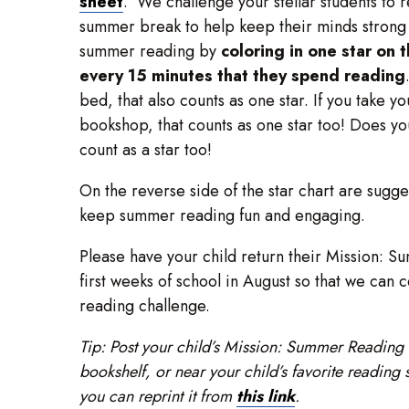
sheet
. We challenge your stellar students to 
summer break to help keep their minds strong a
summer reading by
coloring in one star on 
every 15 minutes that they spend reading
bed, that also counts as one star. If you take yo
bookshop, that counts as one star too! Does yo
count as a star too!
On the reverse side of the star chart are sugges
keep summer reading fun and engaging.
Please have your child return their Mission: S
first weeks of school in August so that we can 
reading challenge.
Tip: Post your child’s Mission: Summer Reading s
bookshelf, or near your child’s favorite reading 
you can reprint it from
this link
.