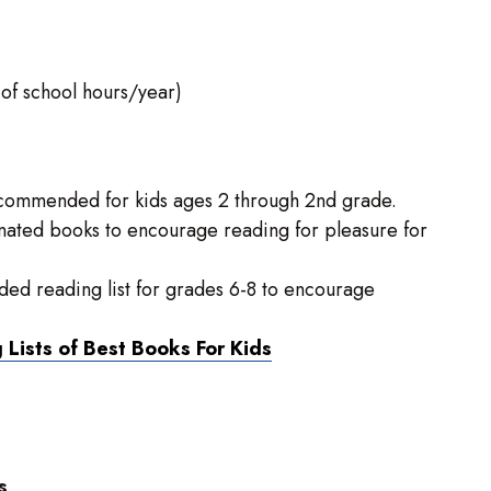
 of school hours/year)
recommended for kids ages 2 through 2nd grade.
ted books to encourage reading for pleasure for
d reading list for grades 6-8 to encourage
Lists of Best Books For Kids
s