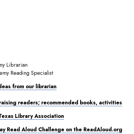
y Librarian
emy Reading Specialist
ideas from our librarian
raising readers; recommended books, activities
Texas Library Association
Day Read Aloud Challenge on the ReadAloud.org