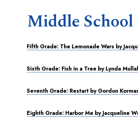
Middle School
Fifth Grade: The Lemonade Wars by Jacqu
Sixth Grade: Fish in a Tree by Lynda Mulla
Seventh Grade: Restart by Gordon Korma
Eighth Grade: Harbor Me by Jacqueline 