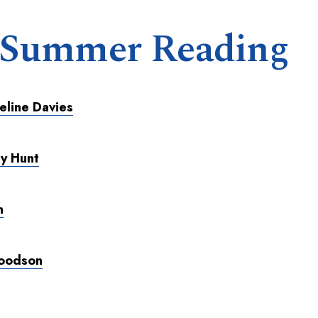
 Summer Reading
eline Davies
ly Hunt
n
Woodson