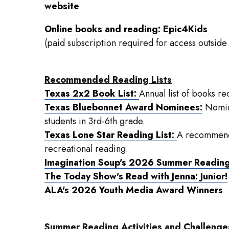
website
Online books and reading: Epic4Kids
(paid subscription required for access outside
Recommended Reading Lists
Texas 2x2 Book List:
Annual list of books 
Texas Bluebonnet Award Nominees:
Nomina
students in 3rd-6th grade.
Texas Lone Star Reading List:
A recommende
recreational reading.
Imagination Soup's 2026 Summer Reading 
The Today Show's Read with Jenna: Junior!
ALA's 2026 Youth Media Award Winners
Summer Reading Activities and Challenge