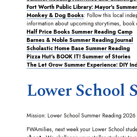
Fort Worth Public Library: Mayor's Summe
Monkey & Dog Books
: Follow this local in
information about upcoming storytimes, book cl
Half Price Books Summer Reading Camp
Barnes & Noble Summer Reading Journal
Scholastic Home Base Summer Reading
Pizza Hut's BOOK IT! Summer of Stories
The Let Grow Summer Experience: DIY In
Lower School 
Mission: Lower School Summer Reading 2026
FWAmilies, next week your Lower School stude