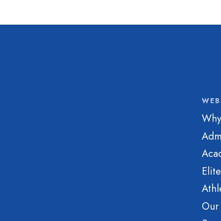
WEB
Why
Adm
Aca
Elit
Athl
Our