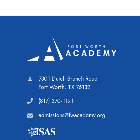
7301 Dutch Branch Road
Fort Worth, TX 76132
(817) 370-1191
admissions@fwacademy.org