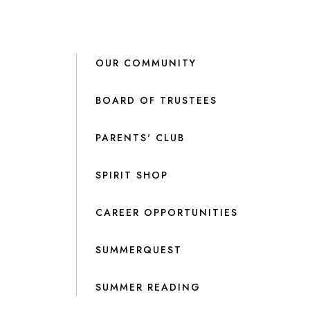
OUR COMMUNITY
BOARD OF TRUSTEES
PARENTS' CLUB
SPIRIT SHOP
CAREER OPPORTUNITIES
SUMMERQUEST
SUMMER READING