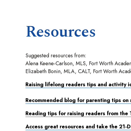
Resources
Suggested resources from:
Alena Keene-Carlson, MLS, Fort Worth Academ
Elizabeth Bonin, MLA, CALT, Fort Worth Acad
Raising lifelong readers tips and activity 
Recommended blog for parenting tips on 
Reading tips for raising readers from the 
Access great resources and take the 21-